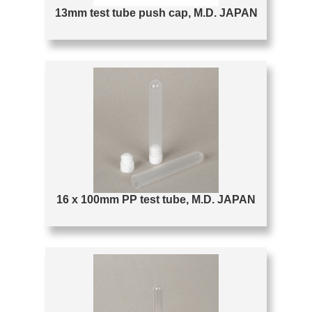
13mm test tube push cap, M.D. JAPAN
16 x 100mm PP test tube, M.D. JAPAN