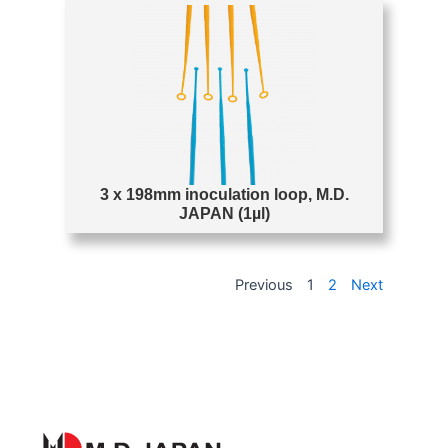
3 x 198mm inoculation loop, M.D.
JAPAN (1µl)
Previous
1
2
Next