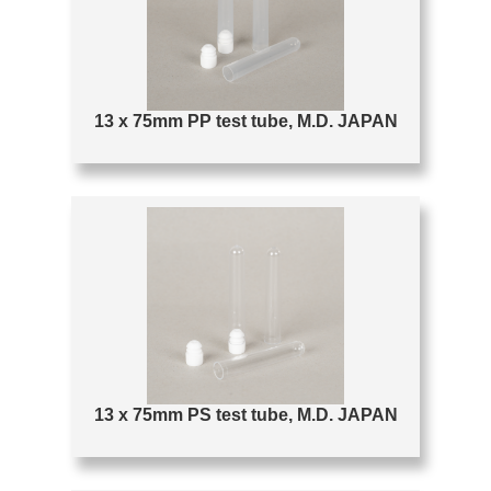
13 x 75mm PP test tube, M.D. JAPAN
13 x 75mm PS test tube, M.D. JAPAN