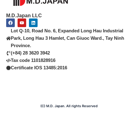
M.D.Japan LLC
F
Y
L
a
o
i
c
u
n
Lot Q-10, Road No. 6, Expanded Long Hau Industrial
e
t
k
b
u
e
Park, Long Hau 3 Hamlet, Can Giuoc Ward., Tay Ninh
o
b
d
Province.
o
e
i
k
n
(+84) 28 3620 3942
Tax code 1101828916
Certificate IOS 13485:2016
(C) M.D. Japan. All rights Reserved