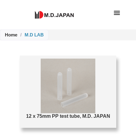
Skip
to
content
Home
/
M.D LAB
Page
Page
12 x 75mm PP test tube, M.D. JAPAN