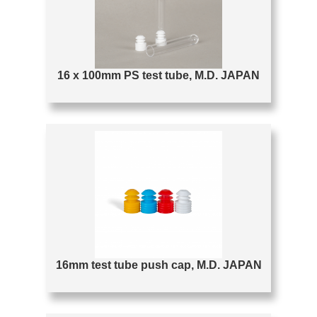
16 x 100mm PS test tube, M.D. JAPAN
16mm test tube push cap, M.D. JAPAN