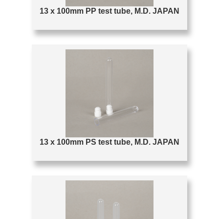
13 x 100mm PP test tube, M.D. JAPAN
13 x 100mm PS test tube, M.D. JAPAN