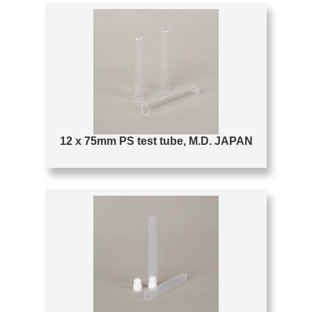
12 x 75mm PS test tube, M.D. JAPAN