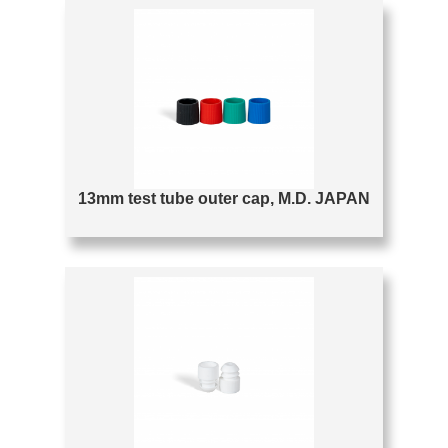
13mm test tube outer cap, M.D. JAPAN