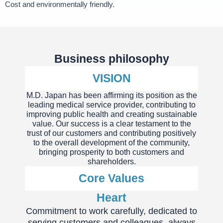
Cost and environmentally friendly.
Business philosophy
VISION
M.D. Japan has been affirming its position as the
leading medical service provider, contributing to
improving public health and creating sustainable
value. Our success is a clear testament to the
trust of our customers and contributing positively
to the overall development of the community,
bringing prosperity to both customers and
shareholders.
Core Values
Heart
Commitment to work carefully, dedicated to
serving customers and colleagues, always