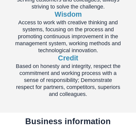
striving to solve the challenge.
Wisdom
Access to work with creative thinking and
systems, focusing on the process and
promoting continuous improvement in the
management system, working methods and
technological innovation.
Credit
Based on honesty and integrity, respect the
commitment and working process with a
sense of responsibility; Demonstrate
respect for partners, competitors, superiors
and colleagues.
Business information