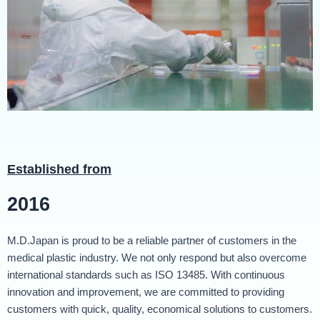
Established from
2016
M.D.Japan is proud to be a reliable partner of customers in the
medical plastic industry. We not only respond but also overcome
international standards such as ISO 13485. With continuous
innovation and improvement, we are committed to providing
customers with quick, quality, economical solutions to customers.