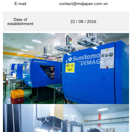
E-mail
contact@mdjapan.com.vn
Date of
22 / 08 / 2016
establishment