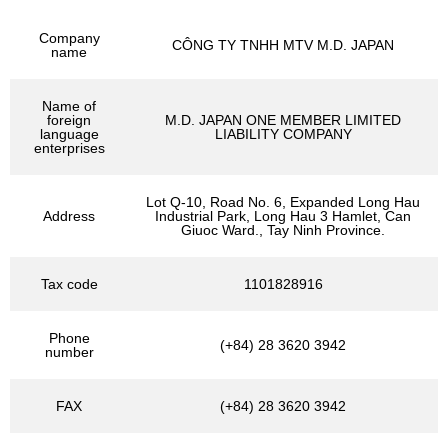
Company
CÔNG TY TNHH MTV M.D. JAPAN
name
Name of
foreign
M.D. JAPAN ONE MEMBER LIMITED
language
LIABILITY COMPANY
enterprises
Lot Q-10, Road No. 6, Expanded Long Hau
Address
Industrial Park, Long Hau 3 Hamlet, Can
Giuoc Ward., Tay Ninh Province.
Tax code
1101828916
Phone
(+84) 28 3620 3942
number
FAX
(+84) 28 3620 3942