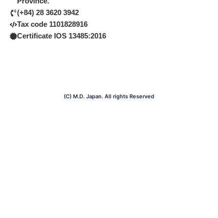
Province.
o
e
i
k
n
(+84) 28 3620 3942
Tax code 1101828916
Certificate IOS 13485:2016
(C) M.D. Japan. All rights Reserved