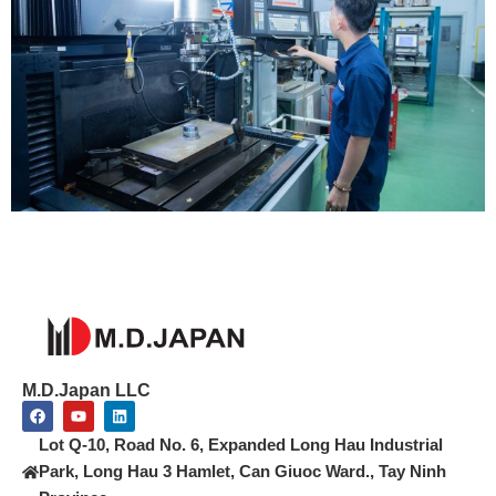
M.D.Japan LLC
F
Y
L
a
o
i
c
u
n
Lot Q-10, Road No. 6, Expanded Long Hau Industrial
e
t
k
b
u
e
Park, Long Hau 3 Hamlet, Can Giuoc Ward., Tay Ninh
o
b
d