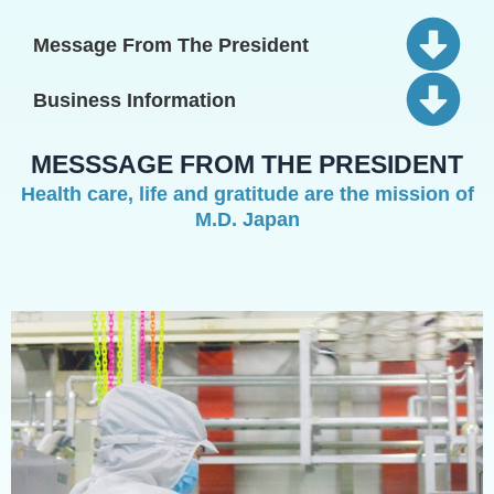
Message From The President
Business Information
MESSSAGE FROM THE PRESIDENT
Health care, life and gratitude are the mission of
M.D. Japan