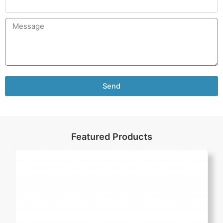
Send
Featured Products