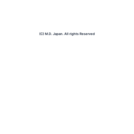
(C) M.D. Japan. All rights Reserved