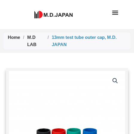
Skip
to
content
Home
/
M.D
/
13mm test tube outer cap, M.D.
LAB
JAPAN