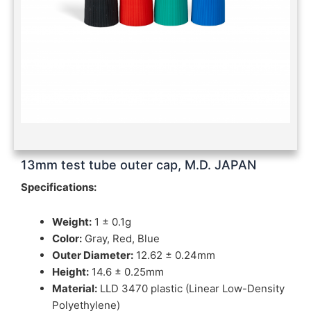
13mm test tube outer cap, M.D. JAPAN
Specifications:
Weight:
1 ± 0.1g
Color:
Gray, Red, Blue
Outer Diameter:
12.62 ± 0.24mm
Height:
14.6 ± 0.25mm
Material:
LLD 3470 plastic (Linear Low-Density
Polyethylene)