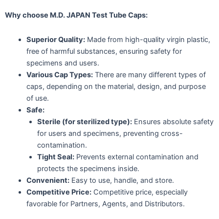
Why choose M.D. JAPAN Test Tube Caps:
Superior Quality:
Made from high-quality virgin plastic,
free of harmful substances, ensuring safety for
specimens and users.
Various Cap Types:
There are many different types of
caps, depending on the material, design, and purpose
of use.
Safe:
Sterile (for sterilized type):
Ensures absolute safety
for users and specimens, preventing cross-
contamination.
Tight Seal:
Prevents external contamination and
protects the specimens inside.
Convenient:
Easy to use, handle, and store.
Competitive Price:
Competitive price, especially
favorable for Partners, Agents, and Distributors.