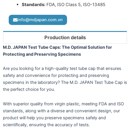
Standards:
FDA, ISO Class 5, ISO-13485
info@mdjapan.com.vn
Production details
M.D. JAPAN Test Tube Caps: The Optimal Solution for
Protecting and Preserving Specimens
Are you looking for a high-quality test tube cap that ensures
safety and convenience for protecting and preserving
specimens in the laboratory? The M.D. JAPAN Test Tube Cap is
the perfect choice for you.
With superior quality from virgin plastic, meeting FDA and ISO
standards, along with a diverse and convenient design, our
product will help you preserve specimens safely and
scientifically, ensuring the accuracy of tests.