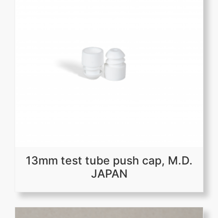
13mm test tube push cap, M.D.
JAPAN