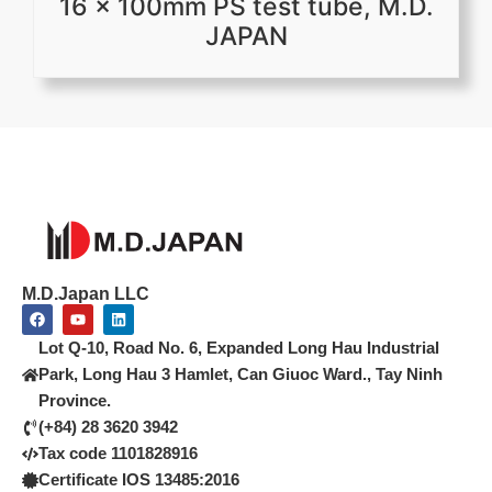
16 x 100mm PS test tube, M.D.
JAPAN
M.D.Japan LLC
F
Y
L
a
o
i
c
u
n
Lot Q-10, Road No. 6, Expanded Long Hau Industrial
e
t
k
b
u
e
Park, Long Hau 3 Hamlet, Can Giuoc Ward., Tay Ninh
o
b
d
Province.
o
e
i
k
n
(+84) 28 3620 3942
Tax code 1101828916
Certificate IOS 13485:2016