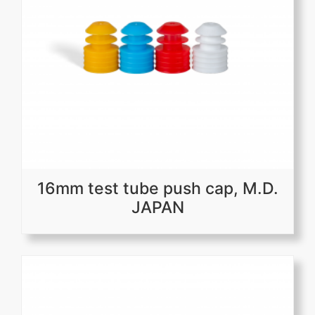
16mm test tube push cap, M.D.
JAPAN