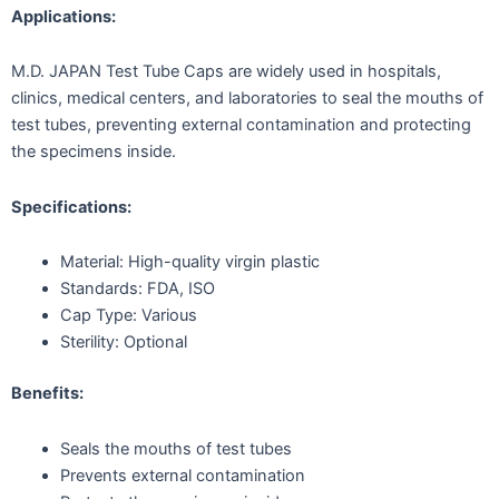
Applications:
M.D. JAPAN Test Tube Caps are widely used in hospitals,
clinics, medical centers, and laboratories to seal the mouths of
test tubes, preventing external contamination and protecting
the specimens inside.
Specifications:
Material: High-quality virgin plastic
Standards: FDA, ISO
Cap Type: Various
Sterility: Optional
Benefits:
Seals the mouths of test tubes
Prevents external contamination