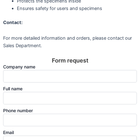
Protects the specimens inside
Ensures safety for users and specimens
Contact:
For more detailed information and orders, please contact our
Sales Department.
Form request
Company name
Full name
Phone number
Email