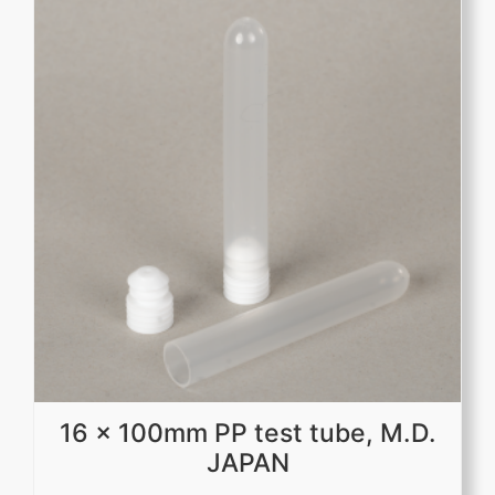
16 x 100mm PP test tube, M.D.
JAPAN