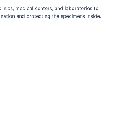
inics, medical centers, and laboratories to
ination and protecting the specimens inside.