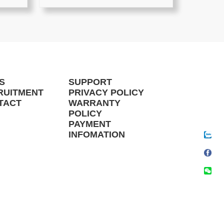
S
SUPPORT
RUITMENT
PRIVACY POLICY
TACT
WARRANTY
POLICY
PAYMENT
INFOMATION