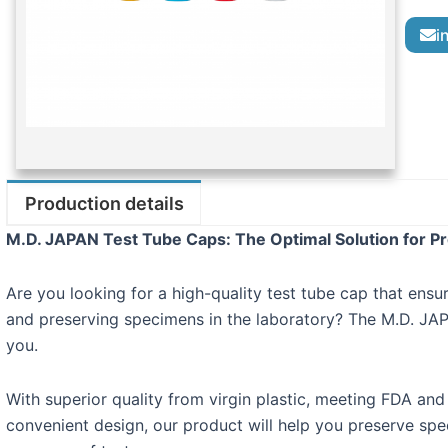
i
Production details
M.D. JAPAN Test Tube Caps: The Optimal Solution for P
Are you looking for a high-quality test tube cap that ens
and preserving specimens in the laboratory? The M.D. JAP
you.
With superior quality from virgin plastic, meeting FDA and
convenient design, our product will help you preserve spec