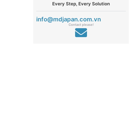
Every Step, Every Solution
info@mdjapan.com.vn
Contact please!