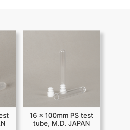
est
16 x 100mm PS test
AN
tube, M.D. JAPAN