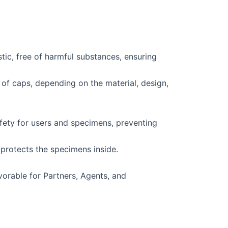
tic, free of harmful substances, ensuring
of caps, depending on the material, design,
fety for users and specimens, preventing
protects the specimens inside.
vorable for Partners, Agents, and