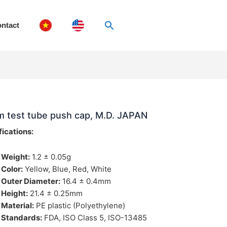
ntact
 test tube push cap, M.D. JAPAN
fications:
Weight:
1.2 ± 0.05g
Color:
Yellow, Blue, Red, White
Outer Diameter:
16.4 ± 0.4mm
Height:
21.4 ± 0.25mm
Material:
PE plastic (Polyethylene)
Standards:
FDA, ISO Class 5, ISO-13485