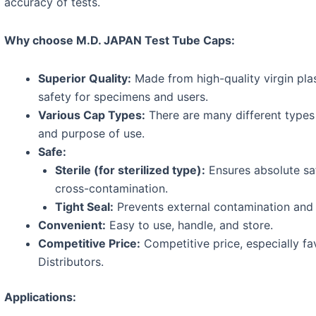
accuracy of tests.
Why choose M.D. JAPAN Test Tube Caps:
Superior Quality:
Made from high-quality virgin plas
safety for specimens and users.
Various Cap Types:
There are many different types 
and purpose of use.
Safe:
Sterile (for sterilized type):
Ensures absolute sa
cross-contamination.
Tight Seal:
Prevents external contamination and 
Convenient:
Easy to use, handle, and store.
Competitive Price:
Competitive price, especially fa
Distributors.
Applications: