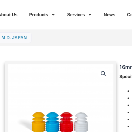
About Us
Products
Services
News
Co
, M.D. JAPAN
16mm
Speci