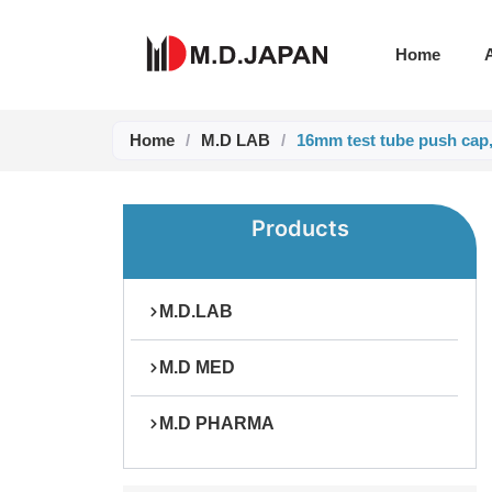
Skip
to
Home
content
Home
/
M.D LAB
/
16mm test tube push cap
Products
M.D.LAB
M.D MED
M.D PHARMA