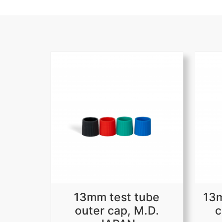
13mm test tube
13m
outer cap, M.D.
c