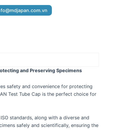
nfo@mdjapan.com.vn
rotecting and Preserving Specimens
ures safety and convenience for protecting
AN Test Tube Cap is the perfect choice for
 ISO standards, along with a diverse and
imens safely and scientifically, ensuring the