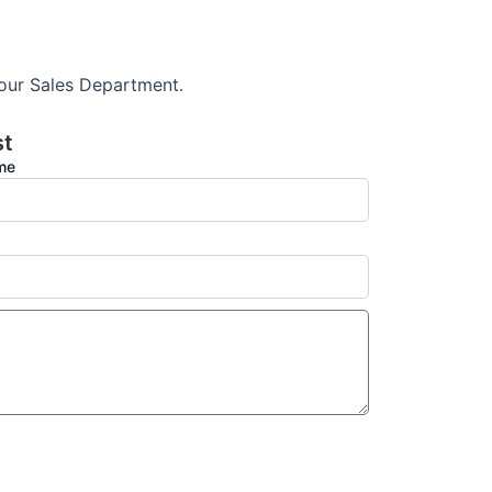
 our Sales Department.
st
ame