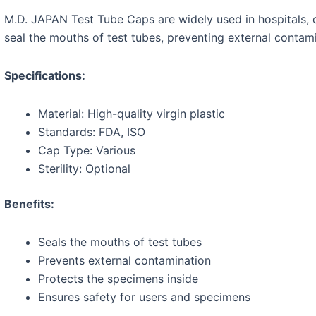
M.D. JAPAN Test Tube Caps are widely used in hospitals, cl
seal the mouths of test tubes, preventing external contam
Specifications:
Material: High-quality virgin plastic
Standards: FDA, ISO
Cap Type: Various
Sterility: Optional
Benefits:
Seals the mouths of test tubes
Prevents external contamination
Protects the specimens inside
Ensures safety for users and specimens