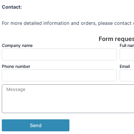
Contact:
For more detailed information and orders, please contact
Form reque
Company name
Full n
Phone number
Email
Send