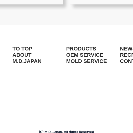
TO TOP
PRODUCTS
NEW
ABOUT
OEM SERVICE
REC
M.D.JAPAN
MOLD SERVICE
CON
(C) M.D. Japan. All rights Reserved