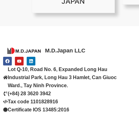
JAPAN
M.D.Japan LLC
F
Y
L
a
o
i
c
u
n
Lot Q-10, Road No. 6, Expanded Long Hau
e
t
k
b
u
e
Industrial Park, Long Hau 3 Hamlet, Can Giuoc
o
b
d
o
e
i
Ward., Tay Ninh Province.
k
n
(+84) 28 3620 3942
Tax code 1101828916
Certificate IOS 13485:2016