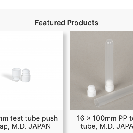
Featured Products
m test tube push
16 x 100mm PP t
ap, M.D. JAPAN
tube, M.D. JAP