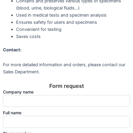
Contains and preserves various types of specimens
(blood, urine, biological fluids…)
Used in medical tests and specimen analysis
Ensures safety for users and specimens
Convenient for testing
Saves costs
Contact:
For more detailed information and orders, please contact our
Sales Department.
Form request
Company name
Full name