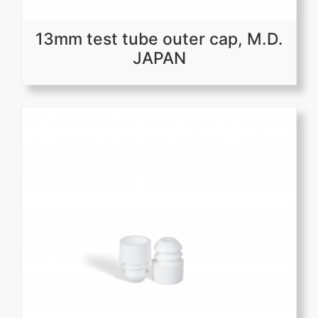
13mm test tube outer cap, M.D.
JAPAN