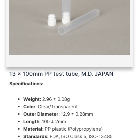
13 x 100mm PP test tube, M.D. JAPAN
Specifications:
Weight:
2.96 ± 0.08g
Color:
Clear/Transparent
Outer Diameter:
12.9 ± 0.28mm
Length:
100 ± 2mm
Material:
PP plastic (Polypropylene)
Standards:
FDA, ISO Class 5, ISO-13485