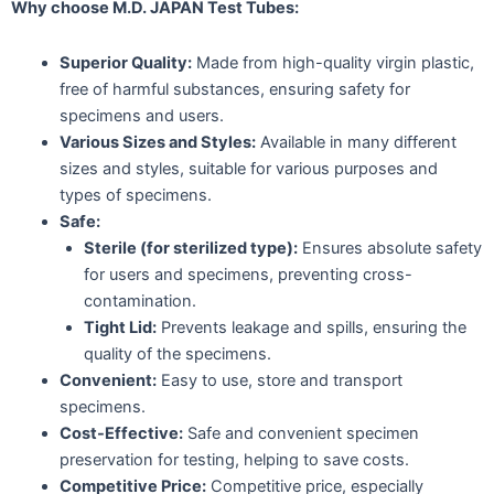
Why choose M.D. JAPAN Test Tubes:
Superior Quality:
Made from high-quality virgin plastic,
free of harmful substances, ensuring safety for
specimens and users.
Various Sizes and Styles:
Available in many different
sizes and styles, suitable for various purposes and
types of specimens.
Safe:
Sterile (for sterilized type):
Ensures absolute safety
for users and specimens, preventing cross-
contamination.
Tight Lid:
Prevents leakage and spills, ensuring the
quality of the specimens.
Convenient:
Easy to use, store and transport
specimens.
Cost-Effective:
Safe and convenient specimen
preservation for testing, helping to save costs.
Competitive Price:
Competitive price, especially