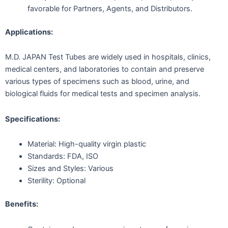
favorable for Partners, Agents, and Distributors.
Applications:
M.D. JAPAN Test Tubes are widely used in hospitals, clinics,
medical centers, and laboratories to contain and preserve
various types of specimens such as blood, urine, and
biological fluids for medical tests and specimen analysis.
Specifications:
Material: High-quality virgin plastic
Standards: FDA, ISO
Sizes and Styles: Various
Sterility: Optional
Benefits: