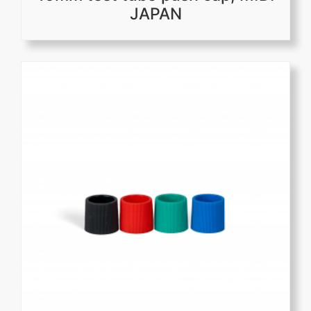
JAPAN