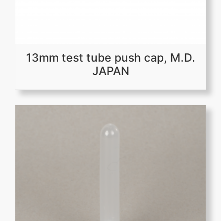
13mm test tube push cap, M.D.
JAPAN