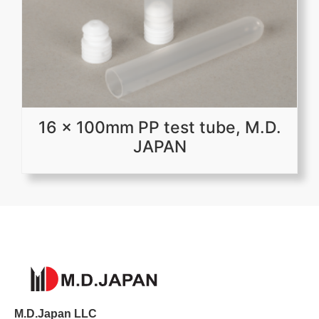
16 x 100mm PP test tube, M.D.
JAPAN
M.D.Japan LLC