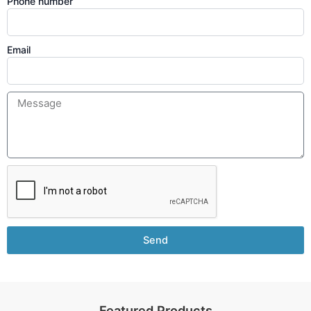
Phone number
Email
Send
Featured Products