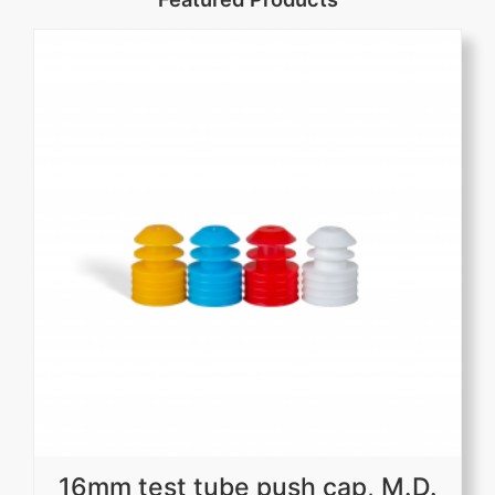
16mm test tube push cap, M.D.