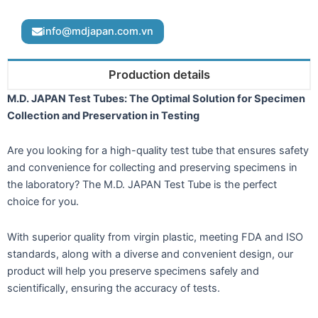
info@mdjapan.com.vn
Production details
M.D. JAPAN Test Tubes: The Optimal Solution for Specimen
Collection and Preservation in Testing
Are you looking for a high-quality test tube that ensures safety
and convenience for collecting and preserving specimens in
the laboratory? The M.D. JAPAN Test Tube is the perfect
choice for you.
With superior quality from virgin plastic, meeting FDA and ISO
standards, along with a diverse and convenient design, our
product will help you preserve specimens safely and
scientifically, ensuring the accuracy of tests.