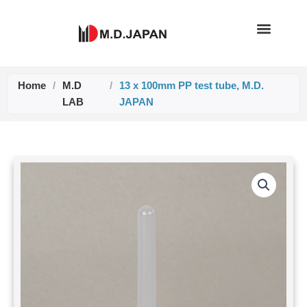
Skip
to
content
Home
/
M.D
/
13 x 100mm PP test tube, M.D.
LAB
JAPAN