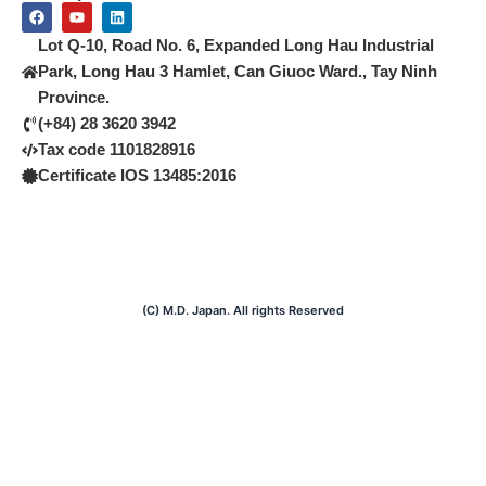
F
Y
L
a
o
i
c
u
n
Lot Q-10, Road No. 6, Expanded Long Hau Industrial
e
t
k
b
u
e
Park, Long Hau 3 Hamlet, Can Giuoc Ward., Tay Ninh
o
b
d
Province.
o
e
i
k
n
(+84) 28 3620 3942
Tax code 1101828916
Certificate IOS 13485:2016
(C) M.D. Japan. All rights Reserved