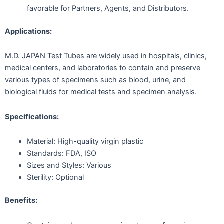
favorable for Partners, Agents, and Distributors.
Applications:
M.D. JAPAN Test Tubes are widely used in hospitals, clinics,
medical centers, and laboratories to contain and preserve
various types of specimens such as blood, urine, and
biological fluids for medical tests and specimen analysis.
Specifications:
Material: High-quality virgin plastic
Standards: FDA, ISO
Sizes and Styles: Various
Sterility: Optional
Benefits: