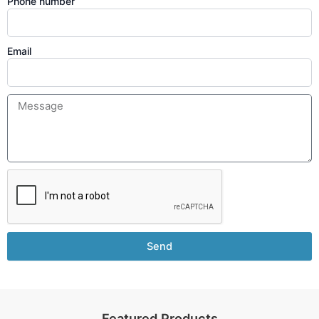
Phone number
Email
Send
Featured Products