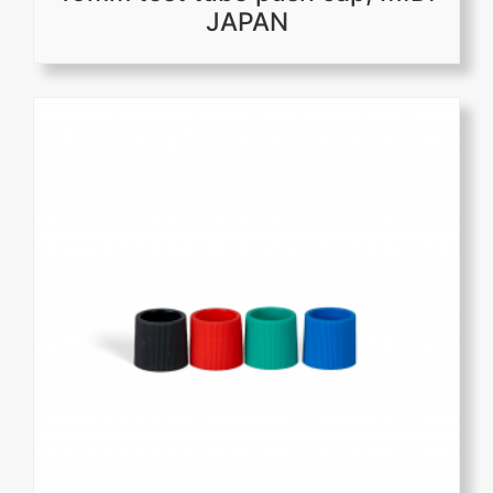
JAPAN