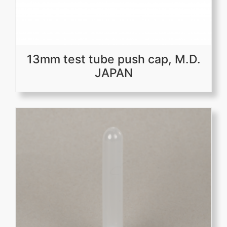
13mm test tube push cap, M.D.
JAPAN