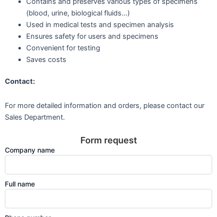
Contains and preserves various types of specimens
(blood, urine, biological fluids…)
Used in medical tests and specimen analysis
Ensures safety for users and specimens
Convenient for testing
Saves costs
Contact:
For more detailed information and orders, please contact our
Sales Department.
Form request
Company name
Full name