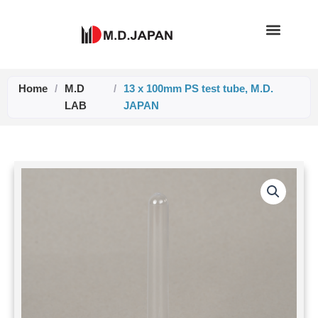
Skip
to
content
Home
/
M.D
/
13 x 100mm PS test tube, M.D.
LAB
JAPAN