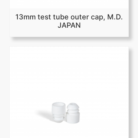
13mm test tube outer cap, M.D.
JAPAN