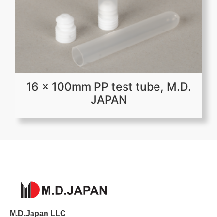
16 x 100mm PP test tube, M.D.
JAPAN
M.D.Japan LLC