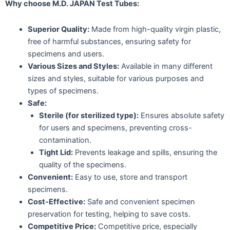
Why choose M.D. JAPAN Test Tubes:
Superior Quality:
Made from high-quality virgin plastic,
free of harmful substances, ensuring safety for
specimens and users.
Various Sizes and Styles:
Available in many different
sizes and styles, suitable for various purposes and
types of specimens.
Safe:
Sterile (for sterilized type):
Ensures absolute safety
for users and specimens, preventing cross-
contamination.
Tight Lid:
Prevents leakage and spills, ensuring the
quality of the specimens.
Convenient:
Easy to use, store and transport
specimens.
Cost-Effective:
Safe and convenient specimen
preservation for testing, helping to save costs.
Competitive Price:
Competitive price, especially