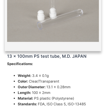
13 x 100mm PS test tube, M.D. JAPAN
Specifications:
Weight:
3.4 ± 0.1g
Color:
Clear/Transparent
Outer Diameter:
13.1 ± 0.28mm
Length:
100 ± 2mm
Material:
PS plastic (Polystyrene)
Standards:
FDA, ISO Class 5, ISO-13485