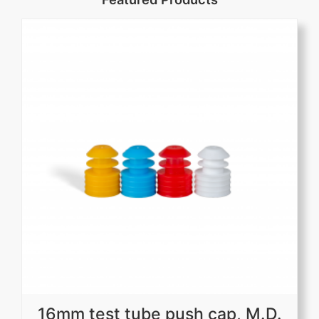
16mm test tube push cap, M.D.