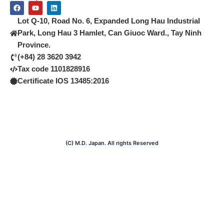
F
Y
L
a
o
i
c
u
n
Lot Q-10, Road No. 6, Expanded Long Hau Industrial
e
t
k
b
u
e
Park, Long Hau 3 Hamlet, Can Giuoc Ward., Tay Ninh
o
b
d
Province.
o
e
i
k
n
(+84) 28 3620 3942
Tax code 1101828916
Certificate IOS 13485:2016
(C) M.D. Japan. All rights Reserved