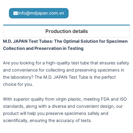
info@mdjapan.com.vn
Production details
M.D. JAPAN Test Tubes: The Optimal Solution for Specimen
Collection and Preservation in Testing
Are you looking for a high-quality test tube that ensures safety
and convenience for collecting and preserving specimens in
the laboratory? The M.D. JAPAN Test Tube is the perfect
choice for you.
With superior quality from virgin plastic, meeting FDA and ISO
standards, along with a diverse and convenient design, our
product will help you preserve specimens safely and
scientifically, ensuring the accuracy of tests.