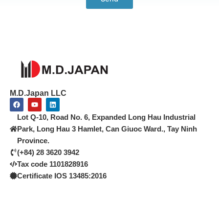
M.D.Japan LLC
F
Y
L
a
o
i
c
u
n
Lot Q-10, Road No. 6, Expanded Long Hau Industrial
e
t
k
b
u
e
Park, Long Hau 3 Hamlet, Can Giuoc Ward., Tay Ninh
o
b
d
Province.
o
e
i
k
n
(+84) 28 3620 3942
Tax code 1101828916
Certificate IOS 13485:2016