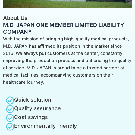
About Us
M.D. JAPAN ONE MEMBER LIMITED LIABILITY
COMPANY
With the mission of bringing high-quality medical products,
M.D. JAPAN has affirmed its position in the market since
2016. We always put customers at the center, constantly
improving the production process and enhancing the quality
of service. M.D. JAPAN is proud to be a trusted partner of
medical facilities, accompanying customers on their
healthcare journey.
Quick solution
Quality assurance
Cost savings
Environmentally friendly