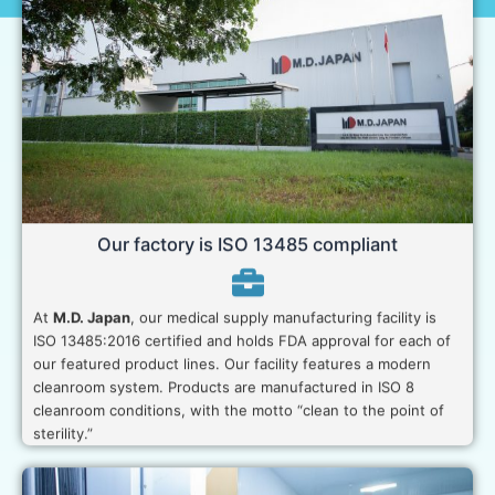
Our factory is ISO 13485 compliant
At
M.D. Japan
, our medical supply manufacturing facility is
ISO 13485:2016 certified and holds FDA approval for each of
our featured product lines. Our facility features a modern
cleanroom system. Products are manufactured in ISO 8
cleanroom conditions, with the motto “clean to the point of
sterility.”