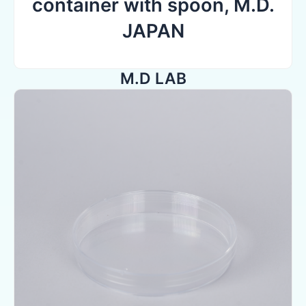
container with spoon, M.D.
JAPAN
M.D LAB