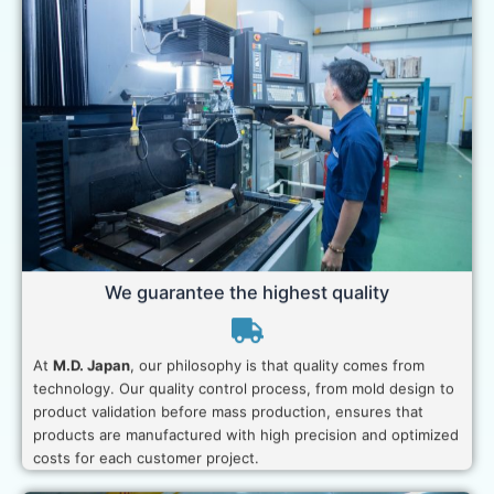
We guarantee the highest quality
At
M.D. Japan
, our philosophy is that quality comes from
technology. Our quality control process, from mold design to
product validation before mass production, ensures that
products are manufactured with high precision and optimized
costs for each customer project.