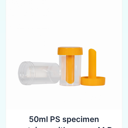
50ml PS specimen