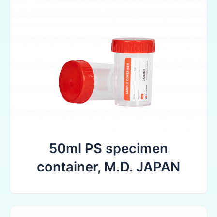
50ml PS specimen
container, M.D. JAPAN