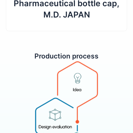
Pharmaceutical bottle cap,
M.D. JAPAN
Production process