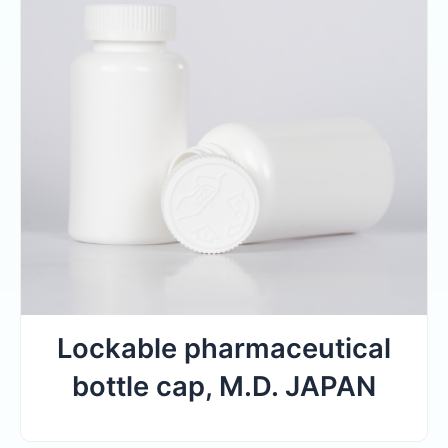
Lockable pharmaceutical
bottle cap, M.D. JAPAN