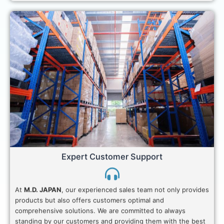
Expert Customer Support
At
M.D. JAPAN
, our experienced sales team not only provides
products but also offers customers optimal and
comprehensive solutions. We are committed to always
standing by our customers and providing them with the best