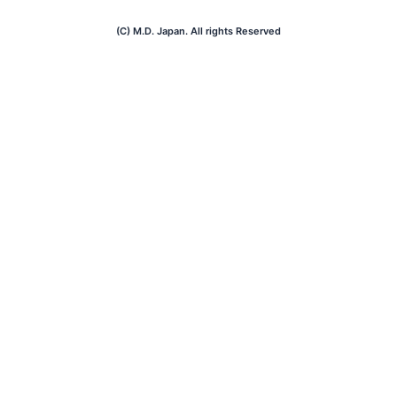
(C) M.D. Japan. All rights Reserved