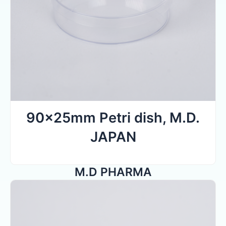
90x25mm Petri dish, M.D.
JAPAN
M.D PHARMA