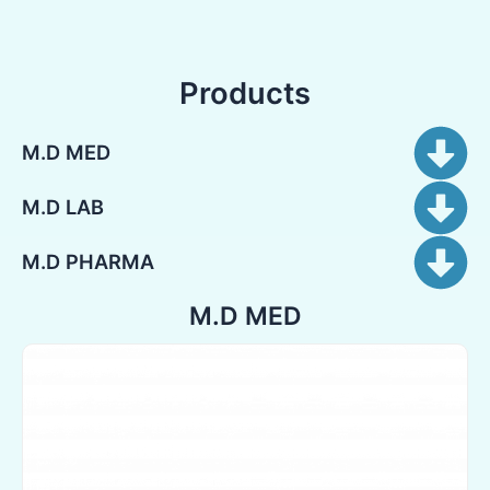
Products
M.D MED
M.D LAB
M.D PHARMA
M.D MED