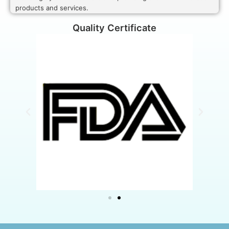
products and services.
Quality Certificate