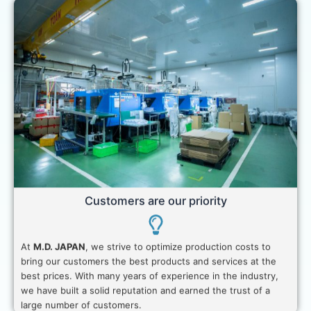
Customers are our priority
At
M.D. JAPAN
, we strive to optimize production costs to
bring our customers the best products and services at the
best prices. With many years of experience in the industry,
we have built a solid reputation and earned the trust of a
large number of customers.