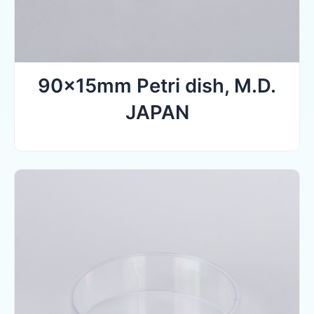
90x15mm Petri dish, M.D.
JAPAN