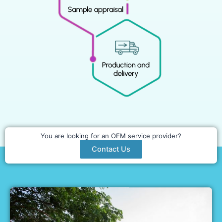
You are looking for an OEM service provider?
Contact Us
WHY PARTNER WITH US?