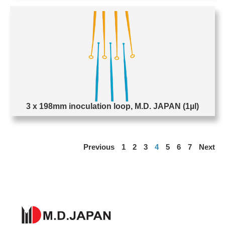
3 x 198mm inoculation loop, M.D. JAPAN (1µl)
Previous
1
2
3
4
5
6
7
Next