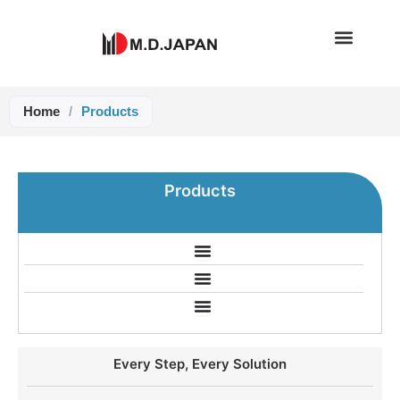
Skip
to
content
Home
/
Products
Products
Every Step, Every Solution