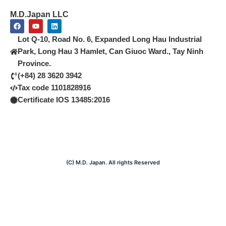
M.D.Japan LLC
F
Y
L
a
o
i
c
u
n
Lot Q-10, Road No. 6, Expanded Long Hau Industrial
e
t
k
b
u
e
Park, Long Hau 3 Hamlet, Can Giuoc Ward., Tay Ninh
o
b
d
Province.
o
e
i
k
n
(+84) 28 3620 3942
Tax code 1101828916
Certificate IOS 13485:2016
(C) M.D. Japan. All rights Reserved