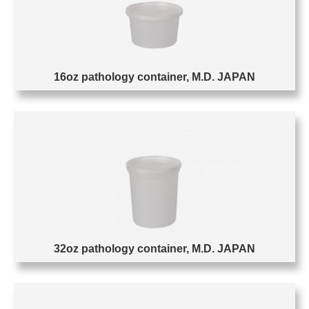
16oz pathology container, M.D. JAPAN
32oz pathology container, M.D. JAPAN