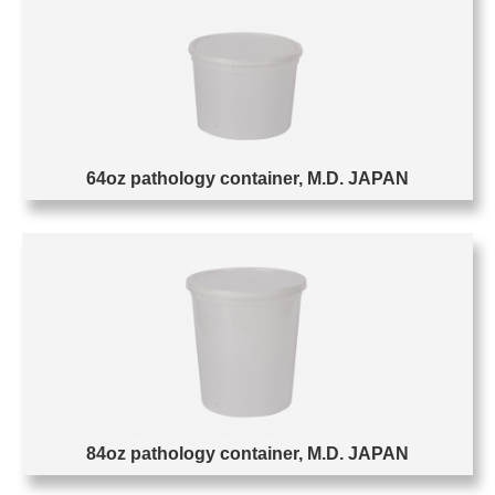
64oz pathology container, M.D. JAPAN
84oz pathology container, M.D. JAPAN