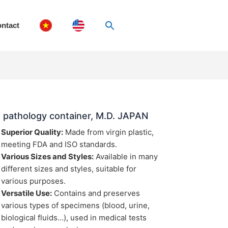
ntact
 pathology container, M.D. JAPAN
Superior Quality:
Made from virgin plastic,
meeting FDA and ISO standards.
Various Sizes and Styles:
Available in many
different sizes and styles, suitable for
various purposes.
Versatile Use:
Contains and preserves
various types of specimens (blood, urine,
biological fluids…), used in medical tests