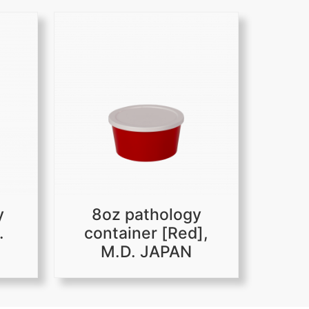
y
8oz pathology
.
container [Red],
M.D. JAPAN