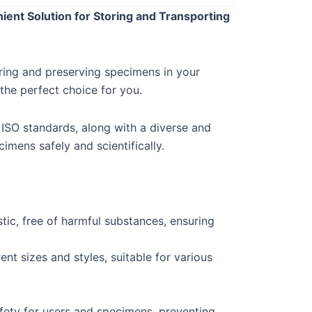
ent Solution for Storing and Transporting
oring and preserving specimens in your
he perfect choice for you.
 ISO standards, along with a diverse and
imens safely and scientifically.
tic, free of harmful substances, ensuring
ent sizes and styles, suitable for various
fety for users and specimens, preventing