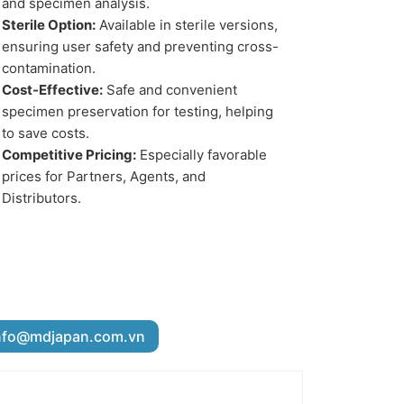
and specimen analysis.
Sterile Option:
Available in sterile versions,
ensuring user safety and preventing cross-
contamination.
Cost-Effective:
Safe and convenient
specimen preservation for testing, helping
to save costs.
Competitive Pricing:
Especially favorable
prices for Partners, Agents, and
Distributors.
nfo@mdjapan.com.vn