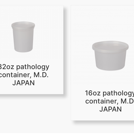
32oz pathology
container, M.D.
JAPAN
16oz patholog
container, M.D
JAPAN