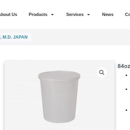
About Us
Products
Services
News
Co
r, M.D. JAPAN
84oz