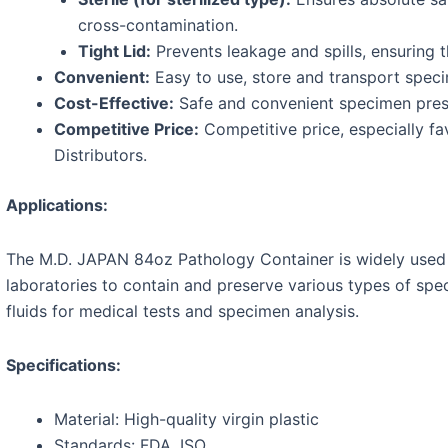
cross-contamination.
Tight Lid:
Prevents leakage and spills, ensuring t
Convenient:
Easy to use, store and transport spec
Cost-Effective:
Safe and convenient specimen preser
Competitive Price:
Competitive price, especially fa
Distributors.
Applications:
The M.D. JAPAN 84oz Pathology Container is widely used in
laboratories to contain and preserve various types of spe
fluids for medical tests and specimen analysis.
Specifications:
Material: High-quality virgin plastic
Standards: FDA, ISO