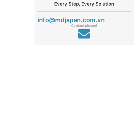
Every Step, Every Solution
info@mdjapan.com.vn
Contact please!