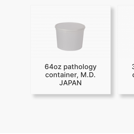
64oz pathology
container, M.D.
JAPAN