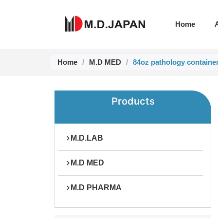
Skip
to
Home
content
Home
/
M.D MED
/
84oz pathology containe
Products
M.D.LAB
M.D MED
M.D PHARMA