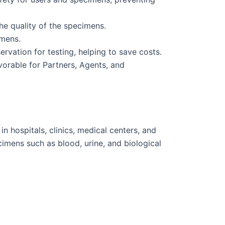
he quality of the specimens.
imens.
vation for testing, helping to save costs.
vorable for Partners, Agents, and
 hospitals, clinics, medical centers, and
cimens such as blood, urine, and biological