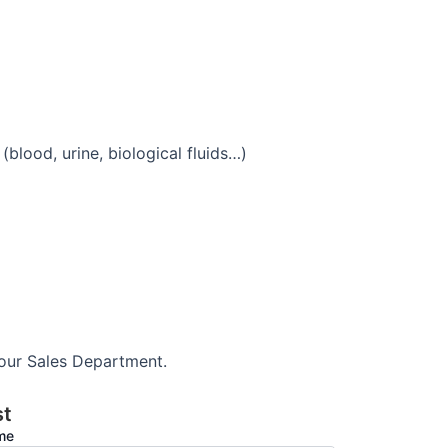
blood, urine, biological fluids…)
 our Sales Department.
st
ame