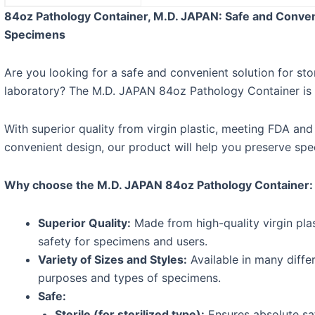
84oz Pathology Container, M.D. JAPAN: Safe and Conveni
Specimens
Are you looking for a safe and convenient solution for st
laboratory? The M.D. JAPAN 84oz Pathology Container is t
With superior quality from virgin plastic, meeting FDA and
convenient design, our product will help you preserve spec
Why choose the M.D. JAPAN 84oz Pathology Container:
Superior Quality:
Made from high-quality virgin plas
safety for specimens and users.
Variety of Sizes and Styles:
Available in many differ
purposes and types of specimens.
Safe:
Sterile (for sterilized type):
Ensures absolute sa