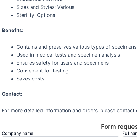
Sizes and Styles: Various
Sterility: Optional
Benefits:
Contains and preserves various types of specimens (
Used in medical tests and specimen analysis
Ensures safety for users and specimens
Convenient for testing
Saves costs
Contact:
For more detailed information and orders, please contact
Form reque
Company name
Full n