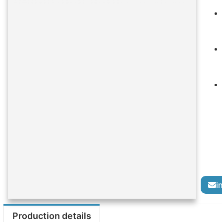
i
Production details