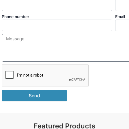
Phone number
Email
Send
Featured Products