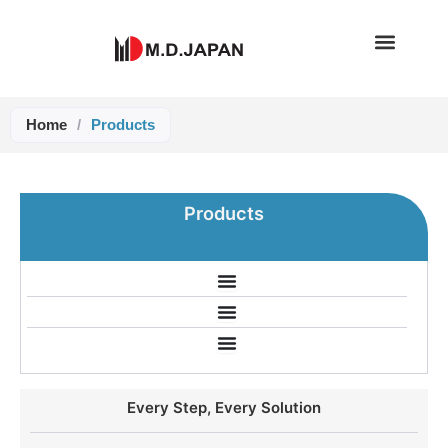
Skip
to
content
Home
/
Products
Products
Every Step, Every Solution