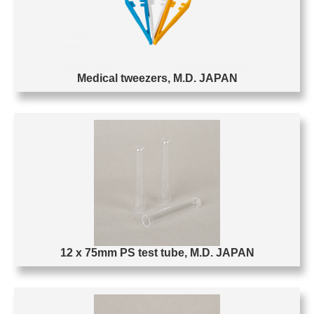
Medical tweezers, M.D. JAPAN
12 x 75mm PS test tube, M.D. JAPAN