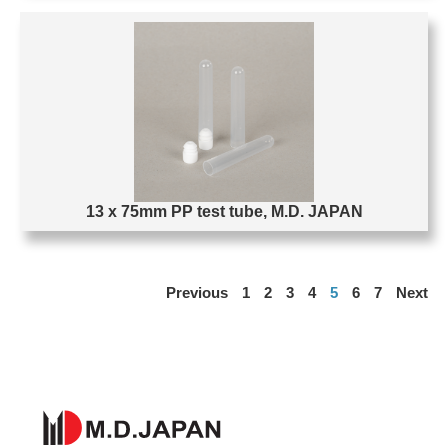
13 x 75mm PP test tube, M.D. JAPAN
Previous
1
2
3
4
5
6
7
Next