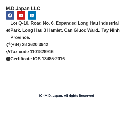
M.D.Japan LLC
F
Y
L
a
o
i
c
u
n
Lot Q-10, Road No. 6, Expanded Long Hau Industrial
e
t
k
b
u
e
Park, Long Hau 3 Hamlet, Can Giuoc Ward., Tay Ninh
o
b
d
Province.
o
e
i
k
n
(+84) 28 3620 3942
Tax code 1101828916
Certificate IOS 13485:2016
(C) M.D. Japan. All rights Reserved