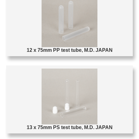
12 x 75mm PP test tube, M.D. JAPAN
13 x 75mm PS test tube, M.D. JAPAN