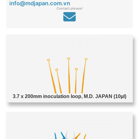
info@mdjapan.com.vn
Contact please!
P
P
P
P
P
P
P
a
a
a
a
a
a
a
g
g
g
g
g
g
g
e
e
e
e
e
e
e
3.7 x 200mm inoculation loop, M.D. JAPAN (10µl)