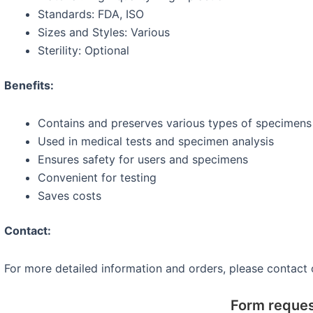
Standards: FDA, ISO
Sizes and Styles: Various
Sterility: Optional
Benefits:
Contains and preserves various types of specimens (
Used in medical tests and specimen analysis
Ensures safety for users and specimens
Convenient for testing
Saves costs
Contact:
For more detailed information and orders, please contact
Form reque