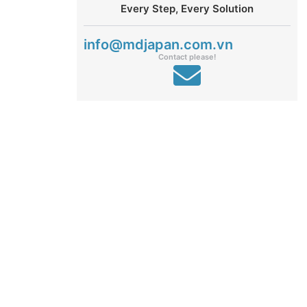
Every Step, Every Solution
info@mdjapan.com.vn
Contact please!