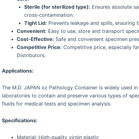
Sterile (for sterilized type):
Ensures absolute sa
cross-contamination.
Tight Lid:
Prevents leakage and spills, ensuring t
Convenient:
Easy to use, store and transport spec
Cost-Effective:
Safe and convenient specimen preser
Competitive Price:
Competitive price, especially fa
Distributors.
Applications:
The M.D. JAPAN oz Pathology Container is widely used in h
laboratories to contain and preserve various types of spe
fluids for medical tests and specimen analysis.
Specifications:
Material: High-quality virgin plastic