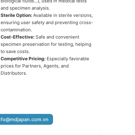
biological fluids…), used in medical tests
and specimen analysis.
Sterile Option:
Available in sterile versions,
ensuring user safety and preventing cross-
contamination.
Cost-Effective:
Safe and convenient
specimen preservation for testing, helping
to save costs.
Competitive Pricing:
Especially favorable
prices for Partners, Agents, and
Distributors.
nfo@mdjapan.com.vn