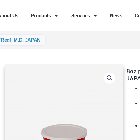
About Us
Products
Services
News
Co
 [Red], M.D. JAPAN
8oz 
JAP