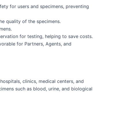
fety for users and specimens, preventing
he quality of the specimens.
imens.
vation for testing, helping to save costs.
vorable for Partners, Agents, and
ospitals, clinics, medical centers, and
cimens such as blood, urine, and biological