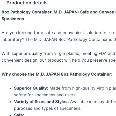
Production details
8oz Pathology Container, M.D. JAPAN: Safe and Convenie
Specimens
Are you looking for a safe and convenient solution for st
laboratory? The M.D. JAPAN 8oz Pathology Container is th
With superior quality from virgin plastic, meeting FDA and
convenient design, our product will help you preserve spec
Why choose the M.D. JAPAN 8oz Pathology Container:
Superior Quality:
Made from high-quality virgin plas
safety for specimens and users.
Variety of Sizes and Styles:
Available in many differ
purposes and types of specimens.
Safe: