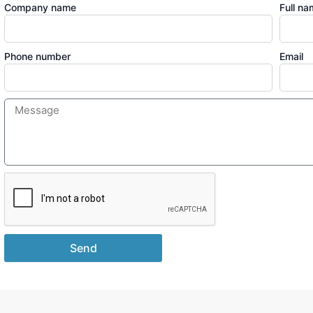
Company name
Full n
Phone number
Email
Send