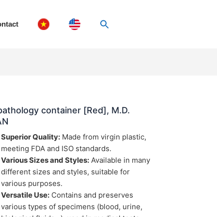
ntact
pathology container [Red], M.D.
AN
Superior Quality:
Made from virgin plastic,
meeting FDA and ISO standards.
Various Sizes and Styles:
Available in many
different sizes and styles, suitable for
various purposes.
Versatile Use:
Contains and preserves
various types of specimens (blood, urine,