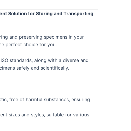
nt Solution for Storing and Transporting
oring and preserving specimens in your
e perfect choice for you.
 ISO standards, along with a diverse and
imens safely and scientifically.
tic, free of harmful substances, ensuring
ent sizes and styles, suitable for various