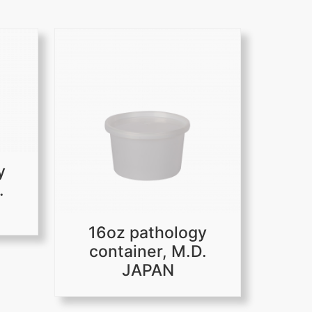
y
.
16oz pathology
container, M.D.
JAPAN