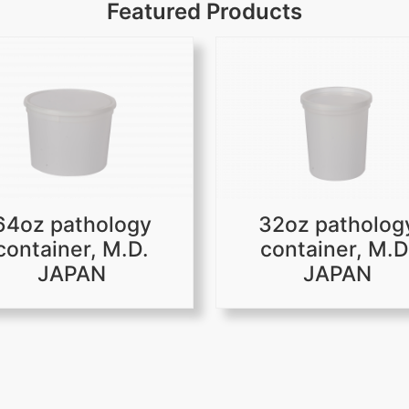
Featured Products
64oz pathology
32oz patholog
container, M.D.
container, M.D
JAPAN
JAPAN