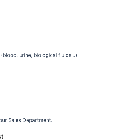
blood, urine, biological fluids…)
 our Sales Department.
st