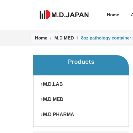
Skip
to
Home
content
Home
/
M.D MED
/
8oz pathology container
Products
M.D.LAB
M.D MED
M.D PHARMA