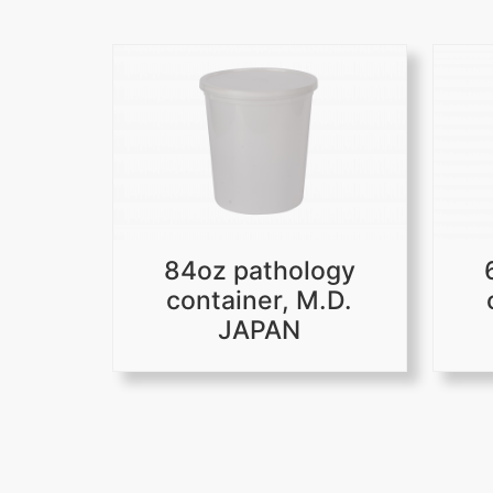
84oz pathology
container, M.D.
JAPAN