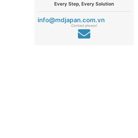
Every Step, Every Solution
info@mdjapan.com.vn
Contact please!