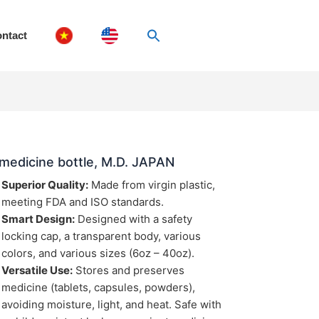
ntact
medicine bottle, M.D. JAPAN
Superior Quality:
Made from virgin plastic,
meeting FDA and ISO standards.
Smart Design:
Designed with a safety
locking cap, a transparent body, various
colors, and various sizes (6oz – 40oz).
Versatile Use:
Stores and preserves
medicine (tablets, capsules, powders),
avoiding moisture, light, and heat. Safe with