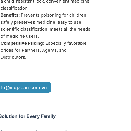
a child-resistant lock, convenient medicine
classification.
Benefits:
Prevents poisoning for children,
safely preserves medicine, easy to use,
scientific classification, meets all the needs
of medicine users.
Competitive Pricing:
Especially favorable
prices for Partners, Agents, and
Distributors.
nfo@mdjapan.com.vn
olution for Every Family