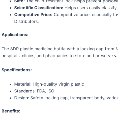
Safe:
The child-resistant lock helps prevent poison
Scientific Classification:
Helps users easily classify
Competitive Price:
Competitive price, especially fa
Distributors.
Applications:
The 8DR plastic medicine bottle with a locking cap from M
hospitals, clinics, and pharmacies to store and preserve v
Specifications:
Material: High-quality virgin plastic
Standards: FDA, ISO
Design: Safety locking cap, transparent body, vario
Benefits: