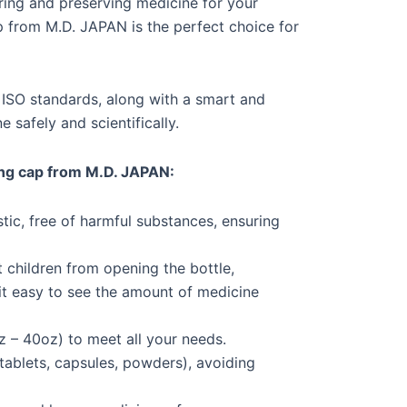
oring and preserving medicine for your
p from M.D. JAPAN is the perfect choice for
d ISO standards, along with a smart and
 safely and scientifically.
ing cap from M.D. JAPAN:
tic, free of harmful substances, ensuring
 children from opening the bottle,
it easy to see the amount of medicine
z – 40oz) to meet all your needs.
ablets, capsules, powders), avoiding