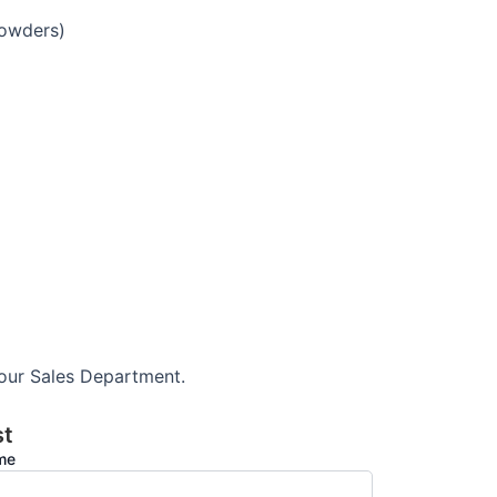
powders)
 our Sales Department.
st
ame