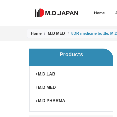
Skip
to
Home
content
Home
/
M.D MED
/
8DR medicine bottle, M.
Products
M.D.LAB
M.D MED
M.D PHARMA