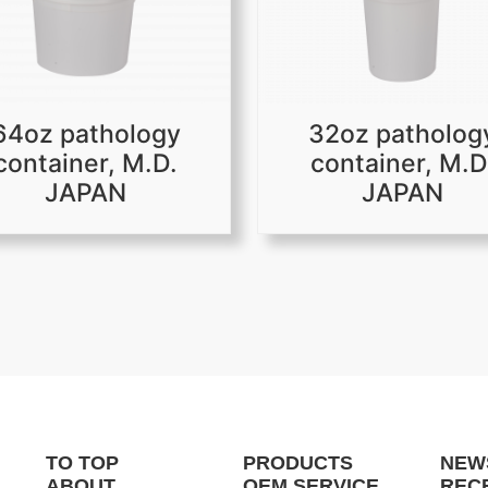
64oz pathology
32oz patholog
container, M.D.
container, M.D
JAPAN
JAPAN
TO TOP
PRODUCTS
NEW
ABOUT
OEM SERVICE
REC