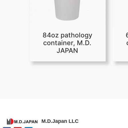
84oz pathology
container, M.D.
JAPAN
M.D.Japan LLC