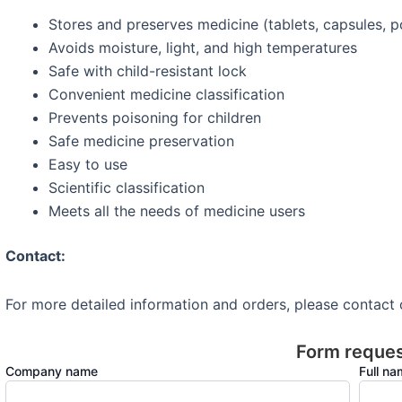
Stores and preserves medicine (tablets, capsules, 
Avoids moisture, light, and high temperatures
Safe with child-resistant lock
Convenient medicine classification
Prevents poisoning for children
Safe medicine preservation
Easy to use
Scientific classification
Meets all the needs of medicine users
Contact:
For more detailed information and orders, please contact
Form reque
Company name
Full n