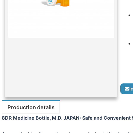
i
Production details
8DR Medicine Bottle, M.D. JAPAN: Safe and Convenient S