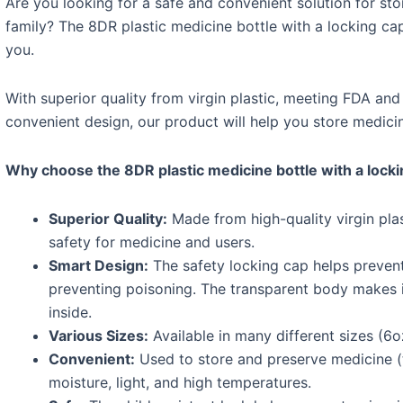
Are you looking for a safe and convenient solution for st
family? The 8DR plastic medicine bottle with a locking ca
you.
With superior quality from virgin plastic, meeting FDA an
convenient design, our product will help you store medicine
Why choose the 8DR plastic medicine bottle with a lock
Superior Quality:
Made from high-quality virgin plas
safety for medicine and users.
Smart Design:
The safety locking cap helps prevent
preventing poisoning. The transparent body makes 
inside.
Various Sizes:
Available in many different sizes (6o
Convenient:
Used to store and preserve medicine (t
moisture, light, and high temperatures.