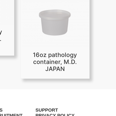
y
.
16oz pathology
container, M.D.
JAPAN
S
SUPPORT
RUITMENT
PRIVACY POLICY