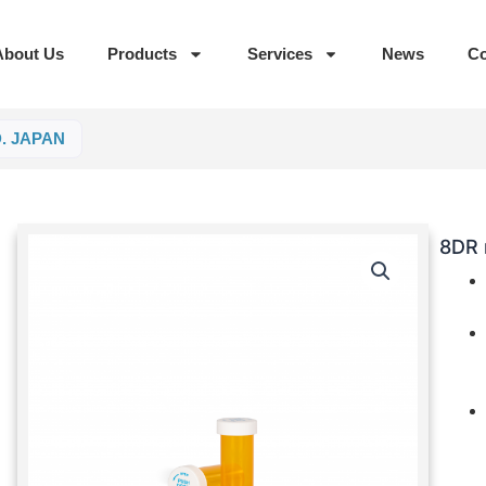
About Us
Products
Services
News
Co
D. JAPAN
8DR 