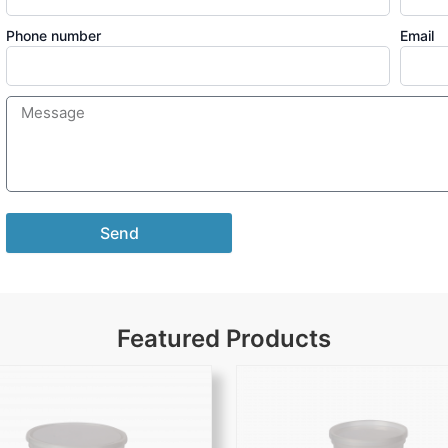
Phone number
Email
Send
Featured Products