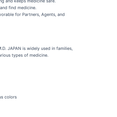
ing and keeps medicine safe.
 and find medicine.
vorable for Partners, Agents, and
.D. JAPAN is widely used in families,
arious types of medicine.
us colors