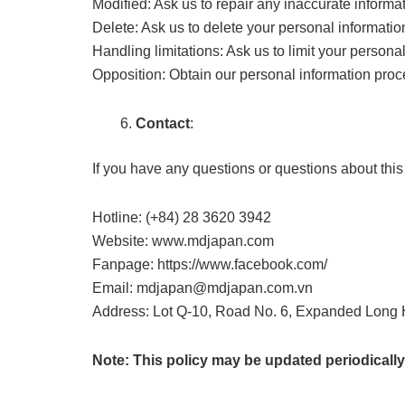
Modified: Ask us to repair any inaccurate informa
Delete: Ask us to delete your personal informatio
Handling limitations: Ask us to limit your persona
Opposition: Obtain our personal information proc
Contact
:
If you have any questions or questions about this 
Hotline: (+84) 28 3620 3942
Website: www.mdjapan.com
Fanpage: https://www.facebook.com/
Email: mdjapan@mdjapan.com.vn
Address: Lot Q-10, Road No. 6, Expanded Long H
Note: This policy may be updated periodically.