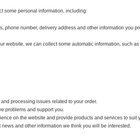
ct some personal information, including:
s, phone number, delivery address and other information you pr
our website, we can collect some automatic information, such a
y and processing issues related to your order.
ve problems and support you.
ence on the website and provide products and services to suit 
 news and other information we think you will be interested.