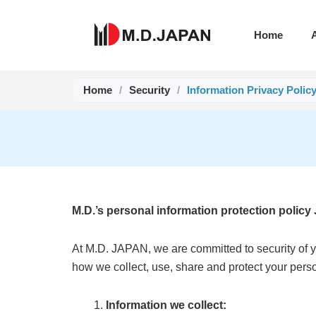
Skip
to
Home
content
Home
/
Security
/
Information Privacy Polic
M.D.’s personal information protection policy
At M.D. JAPAN, we are committed to security of yo
how we collect, use, share and protect your per
Information we collect: