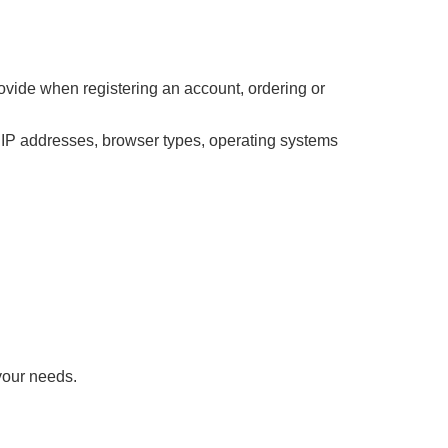
ovide when registering an account, ordering or
s IP addresses, browser types, operating systems
your needs.