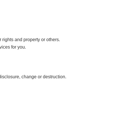
 rights and property or others.
vices for you.
disclosure, change or destruction.