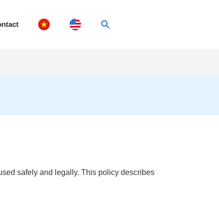
ntact
sed safely and legally. This policy describes