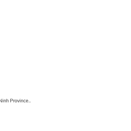
Ninh Province..