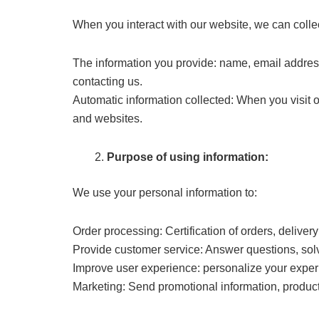
When you interact with our website, we can colle
The information you provide: name, email addres
contacting us.
Automatic information collected: When you visit 
and websites.
Purpose of using information:
We use your personal information to:
Order processing: Certification of orders, deliver
Provide customer service: Answer questions, sol
Improve user experience: personalize your experi
Marketing: Send promotional information, product