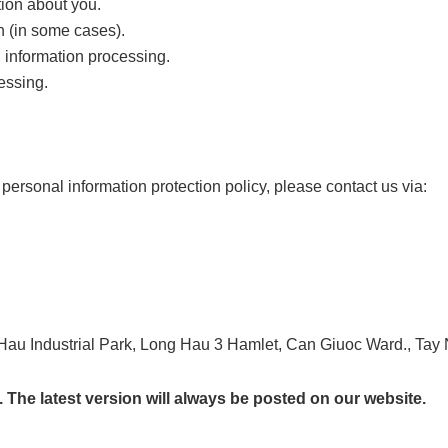
tion about you.
n (in some cases).
l information processing.
essing.
personal information protection policy, please contact us via:
au Industrial Park, Long Hau 3 Hamlet, Can Giuoc Ward., Tay 
 The latest version will always be posted on our website.