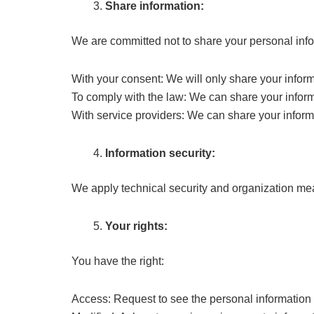
Share information:
We are committed not to share your personal infor
With your consent: We will only share your infor
To comply with the law: We can share your informa
With service providers: We can share your informat
Information security:
We apply technical security and organization meas
Your rights:
You have the right:
Access: Request to see the personal information