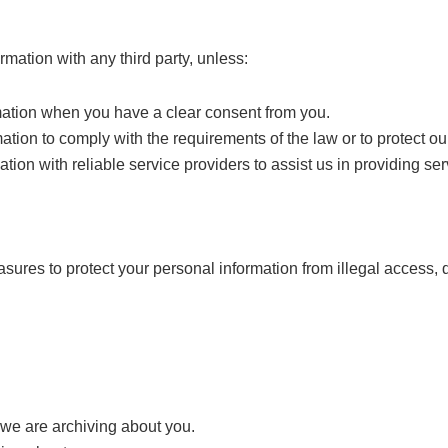
mation with any third party, unless:
mation when you have a clear consent from you.
tion to comply with the requirements of the law or to protect our
ion with reliable service providers to assist us in providing ser
ures to protect your personal information from illegal access, 
 we are archiving about you.