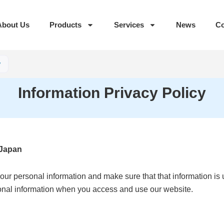
About Us
Products
Services
News
Co
y
Information Privacy Policy
 Japan
ur personal information and make sure that that information is u
sonal information when you access and use our website.