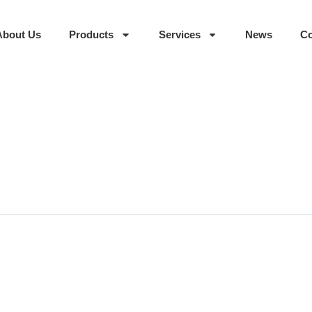
About Us
Products
Services
News
Co