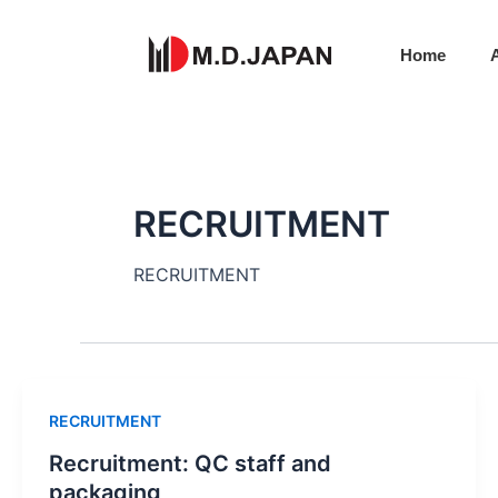
Skip
to
Home
content
RECRUITMENT​
RECRUITMENT​
RECRUITMENT​
Recruitment: QC staff and
packaging