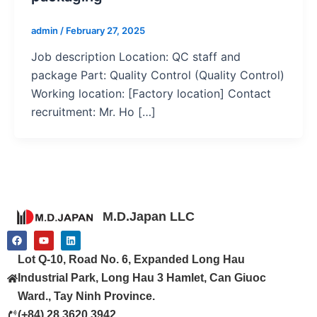
admin
/
February 27, 2025
Job description Location: QC staff and
package Part: Quality Control (Quality Control)
Working location: [Factory location] Contact
recruitment: Mr. Ho […]
M.D.Japan LLC
F
Y
L
a
o
i
c
u
n
Lot Q-10, Road No. 6, Expanded Long Hau
e
t
k
b
u
e
Industrial Park, Long Hau 3 Hamlet, Can Giuoc
o
b
d
o
e
i
Ward., Tay Ninh Province.
k
n
(+84) 28 3620 3942