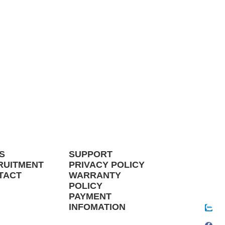
S
SUPPORT
RUITMENT
PRIVACY POLICY
TACT
WARRANTY
POLICY
PAYMENT
INFOMATION