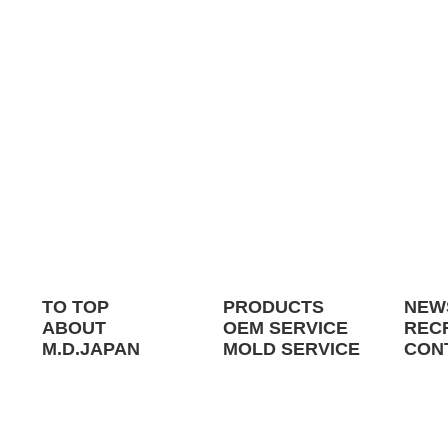
TO TOP
PRODUCTS
NEW
ABOUT
OEM SERVICE
REC
M.D.JAPAN
MOLD SERVICE
CON